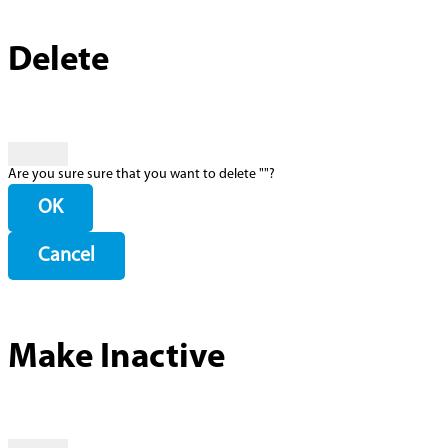
Delete
Are you sure sure that you want to delete "
"?
OK
Cancel
Make Inactive