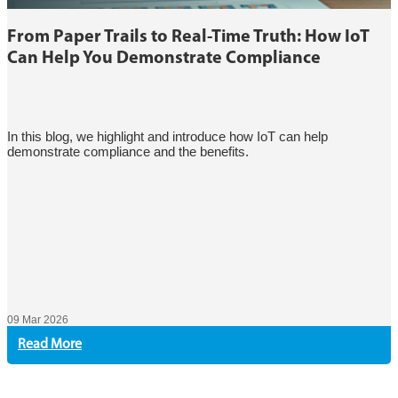
From Paper Trails to Real-Time Truth: How IoT
Can Help You Demonstrate Compliance
In this blog, we highlight and introduce how IoT can help
demonstrate compliance and the benefits.
09 Mar 2026
Read More