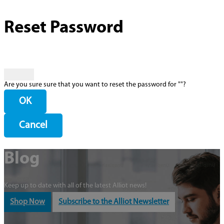
Reset Password
Are you sure sure that you want to reset the password for "
"?
OK
Cancel
Blog
Keep up to date with all of the latest Alliot news!
Shop Now
Subscribe to the Alliot Newsletter