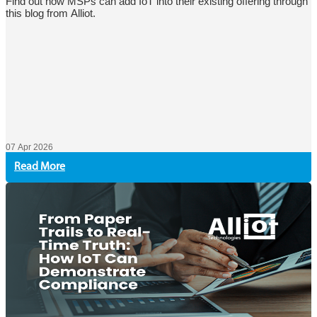
Find out how MSPs can add IoT into their existing offering through
this blog from Alliot.
07 Apr 2026
Read More