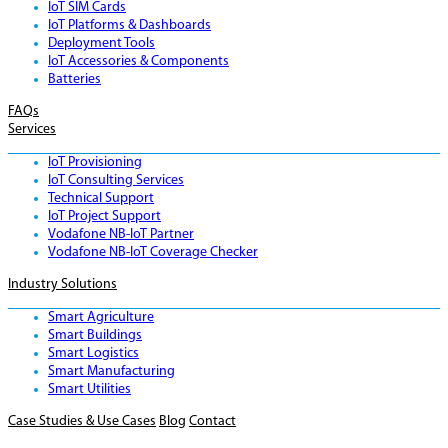
IoT SIM Cards
IoT Platforms & Dashboards
Deployment Tools
IoT Accessories & Components
Batteries
FAQs
Services
IoT Provisioning
IoT Consulting Services
Technical Support
IoT Project Support
Vodafone NB-IoT Partner
Vodafone NB-IoT Coverage Checker
Industry Solutions
Smart Agriculture
Smart Buildings
Smart Logistics
Smart Manufacturing
Smart Utilities
Case Studies & Use Cases
Blog
Contact