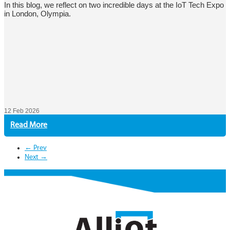
In this blog, we reflect on two incredible days at the IoT Tech Expo
in London, Olympia.
12 Feb 2026
Read More
← Prev
Next →