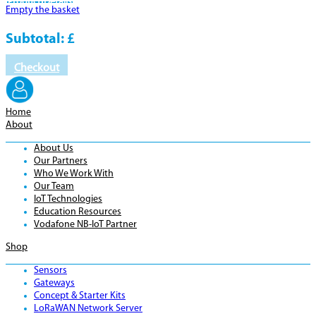
Product
Details
Empty the basket
Subtotal:
£
Checkout
Home
About
About Us
Our Partners
Who We Work With
Our Team
IoT Technologies
Education Resources
Vodafone NB-IoT Partner
Shop
Sensors
Gateways
Concept & Starter Kits
LoRaWAN Network Server