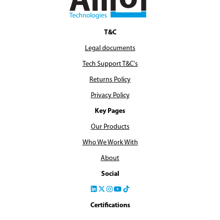
T&C
Legal documents
Tech Support T&C's
Returns Policy
Privacy Policy
Key Pages
Our Products
Who We Work With
About
Social
Certifications