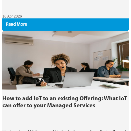
16 Apr 2026
Read More
How to add IoT to an existing Offering: What IoT
can offer to your Managed Services