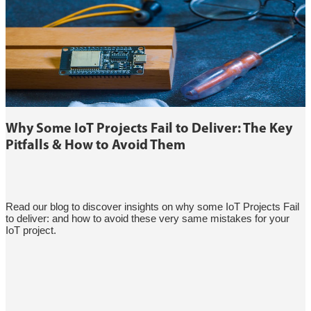
Why Some IoT Projects Fail to Deliver: The Key
Pitfalls & How to Avoid Them
Read our blog to discover insights on why some IoT Projects Fail
to deliver: and how to avoid these very same mistakes for your
IoT project.