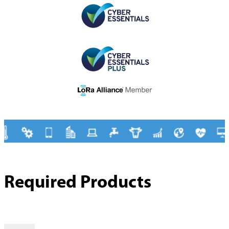
Required Products