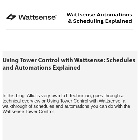
Using Tower Control with Wattsense: Schedules
and Automations Explained
In this blog, Alliot's very own IoT Technician, goes through a
technical overview or Using Tower Control with Wattsense, a
walkthrough of schedules and automations you can do with the
Wattsense Tower Control.