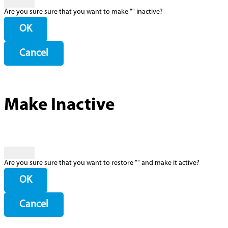
Are you sure sure that you want to make "
" inactive?
OK
Cancel
Make Inactive
Are you sure sure that you want to restore "
" and make it active?
OK
Cancel