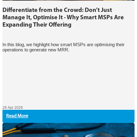
Differentiate from the Crowd: Don’t Just
Manage It, Optimise It - Why Smart MSPs Are
Expanding Their Offering
In this blog, we highlight how smart MSPs are optimising their
operations to generate new MRR.
28 Apr 2026
Read More