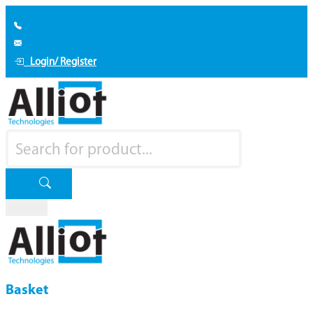
Login/ Register
Basket