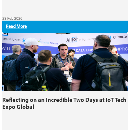
23 Feb 2026
Read More
Reflecting on an Incredible Two Days at IoT Tech
Expo Global