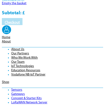
Product
Details
Empty the basket
Subtotal:
£
Checkout
Home
About
About Us
Our Partners
Who We Work With
Our Team
IoT Technologies
Education Resources
Vodafone NB-IoT Partner
Shop
Sensors
Gateways
Concept & Starter Kits
LoRaWAN Network Server