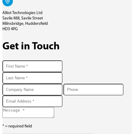
Alliot Technologies Ltd
Savile Mill, Savile Street
Milnsbridge, Huddersfield
HD3 4PG
Get in Touch
* = required field