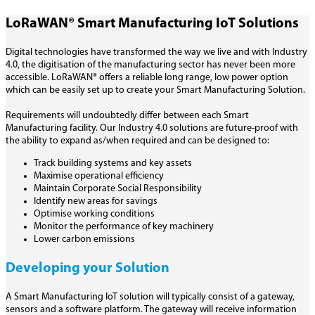
LoRaWAN® Smart Manufacturing IoT Solutions
Digital technologies have transformed the way we live and with Industry
4.0, the digitisation of the manufacturing sector has never been more
accessible. LoRaWAN® offers a reliable long range, low power option
which can be easily set up to create your Smart Manufacturing Solution.
Requirements will undoubtedly differ between each Smart
Manufacturing facility. Our Industry 4.0 solutions are future-proof with
the ability to expand as/when required and can be designed to:
Track building systems and key assets
Maximise operational efficiency
Maintain Corporate Social Responsibility
Identify new areas for savings
Optimise working conditions
Monitor the performance of key machinery
Lower carbon emissions
Developing your Solution
A Smart Manufacturing IoT solution will typically consist of a gateway,
sensors and a software platform. The gateway will receive information