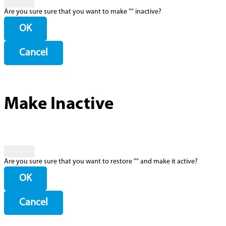
Are you sure sure that you want to make "
" inactive?
OK
Cancel
Make Inactive
Are you sure sure that you want to restore "
" and make it active?
OK
Cancel