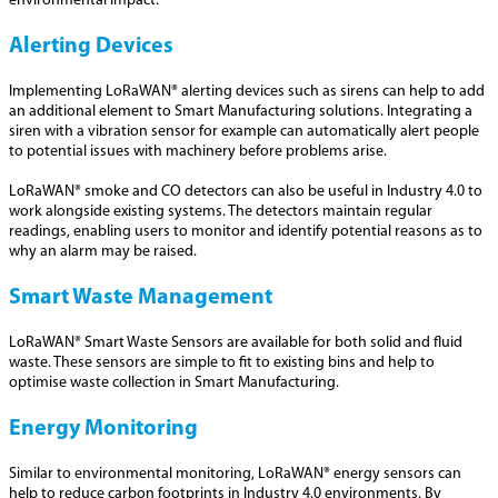
environmental impact.
Alerting Devices
Implementing LoRaWAN® alerting devices such as sirens can help to add
an additional element to Smart Manufacturing solutions. Integrating a
siren with a vibration sensor for example can automatically alert people
to potential issues with machinery before problems arise.
LoRaWAN® smoke and CO detectors can also be useful in Industry 4.0 to
work alongside existing systems. The detectors maintain regular
readings, enabling users to monitor and identify potential reasons as to
why an alarm may be raised.
Smart Waste Management
LoRaWAN® Smart Waste Sensors are available for both solid and fluid
waste. These sensors are simple to fit to existing bins and help to
optimise waste collection in Smart Manufacturing.
Energy Monitoring
Similar to environmental monitoring, LoRaWAN® energy sensors can
help to reduce carbon footprints in Industry 4.0 environments. By