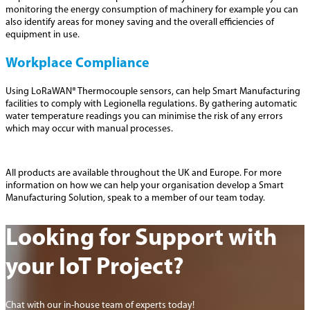
monitoring the energy consumption of machinery for example you can
also identify areas for money saving and the overall efficiencies of
equipment in use.
Workplace Compliance
Using LoRaWAN® Thermocouple sensors, can help Smart Manufacturing
facilities to comply with Legionella regulations. By gathering automatic
water temperature readings you can minimise the risk of any errors
which may occur with manual processes.
All products are available throughout the UK and Europe. For more
information on how we can help your organisation develop a Smart
Manufacturing Solution, speak to a member of our team today.
Looking for Support with
your IoT Project?
Chat with our in-house team of experts today!