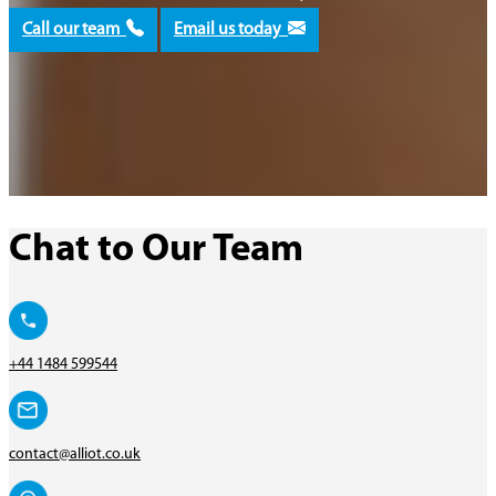
Call our team
Email us today
Chat to Our Team
+44 1484 599544
contact@alliot.co.uk