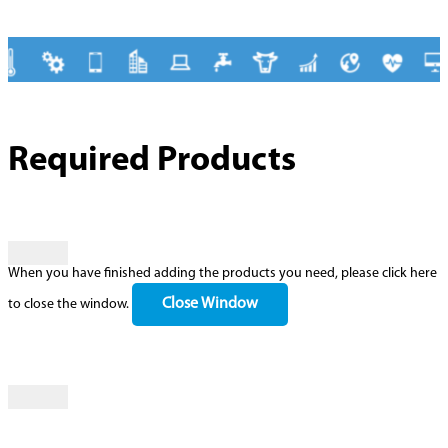
Required Products
When you have finished adding the products you need, please click here
Close Window
to close the window.