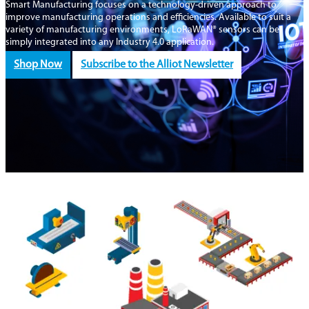
Smart Manufacturing focuses on a technology-driven approach to
improve manufacturing operations and efficiencies. Available to suit a
variety of manufacturing environments, LoRaWAN® sensors can be
simply integrated into any Industry 4.0 application.
Shop Now
Subscribe to the Alliot Newsletter