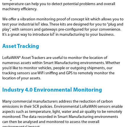
temperature can help you to detect potential problems and overall
machinery efficiency.
We offer a vibration monitoring proof of concept kit which allows you to
test your industrial IoT idea. These kits are designed for you to “plug and
play”, with sensors and gateways pre-configured for your convenience.
It’s a great way to introduce IoT in manufacturing to your business.
Asset Tracking
LoRaWAN® Asset Trackers are useful to monitor the location of
numerous assets within Smart Manufacturing environments. Whether
you’d like to monitor vehicles, people or outgoing shipments, our
tracking sensors use WiFi sniffing and GPS to remotely monitor the
location of your assets.
Industry 4.0 Environmental Monitoring
Many commercial manufacturers address the reduction of carbon
emissions in their SCR policies. Environmental LoRaWAN sensors enable
aspects such as temperature, light, water and air quality to be remotely
monitored. The data recorded in Smart Manufacturing environments
can then be analysed and monitored to assess the overall