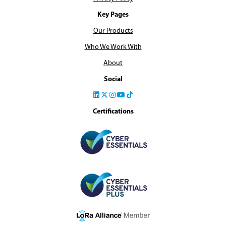
Key Pages
Our Products
Who We Work With
About
Social
Certifications