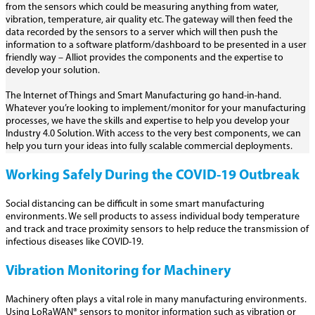
from the sensors which could be measuring anything from water,
vibration, temperature, air quality etc. The gateway will then feed the
data recorded by the sensors to a server which will then push the
information to a software platform/dashboard to be presented in a user
friendly way – Alliot provides the components and the expertise to
develop your solution.
The Internet of Things and Smart Manufacturing go hand-in-hand.
Whatever you’re looking to implement/monitor for your manufacturing
processes, we have the skills and expertise to help you develop your
Industry 4.0 Solution. With access to the very best components, we can
help you turn your ideas into fully scalable commercial deployments.
Working Safely During the COVID-19 Outbreak
Social distancing can be difficult in some smart manufacturing
environments. We sell products to assess individual body temperature
and track and trace proximity sensors to help reduce the transmission of
infectious diseases like COVID-19.
Vibration Monitoring for Machinery
Machinery often plays a vital role in many manufacturing environments.
Using LoRaWAN® sensors to monitor information such as vibration or