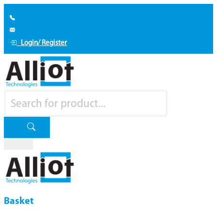
Login/ Register
Basket