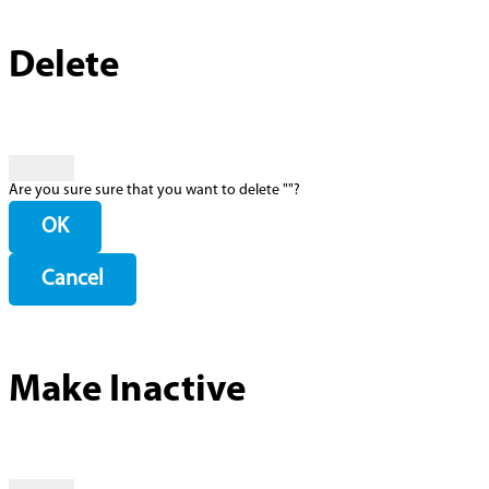
Delete
Are you sure sure that you want to delete "
"?
OK
Cancel
Make Inactive