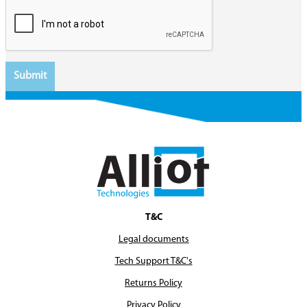
T&C
Legal documents
Tech Support T&C's
Returns Policy
Privacy Policy