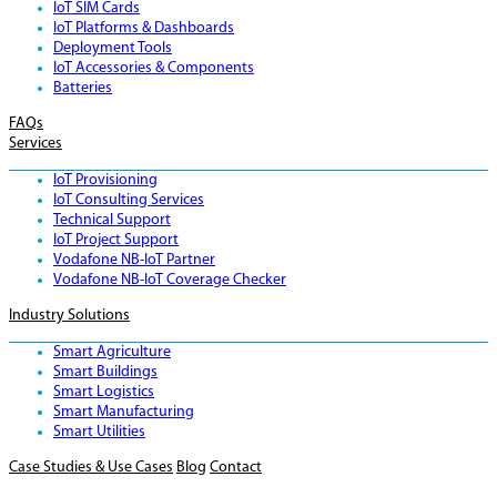
IoT SIM Cards
IoT Platforms & Dashboards
Deployment Tools
IoT Accessories & Components
Batteries
FAQs
Services
IoT Provisioning
IoT Consulting Services
Technical Support
IoT Project Support
Vodafone NB-IoT Partner
Vodafone NB-IoT Coverage Checker
Industry Solutions
Smart Agriculture
Smart Buildings
Smart Logistics
Smart Manufacturing
Smart Utilities
Case Studies & Use Cases
Blog
Contact