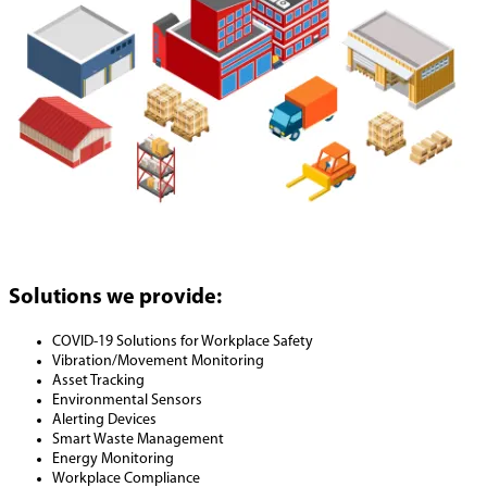
Solutions we provide:
COVID-19 Solutions for Workplace Safety
Vibration/Movement Monitoring
Asset Tracking
Environmental Sensors
Alerting Devices
Smart Waste Management
Energy Monitoring
Workplace Compliance