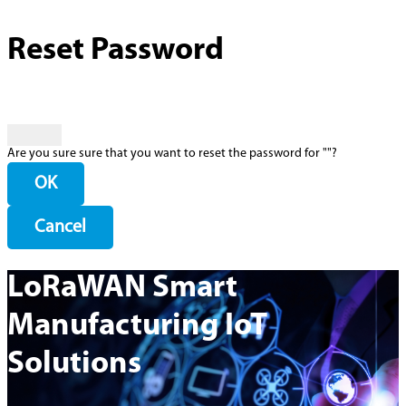
Reset Password
Are you sure sure that you want to reset the password for "
"?
OK
Cancel
LoRaWAN Smart
Manufacturing IoT
Solutions