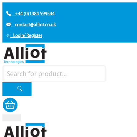
+44 (0)1484 599544
contact@alliot.co.uk
Login/ Register