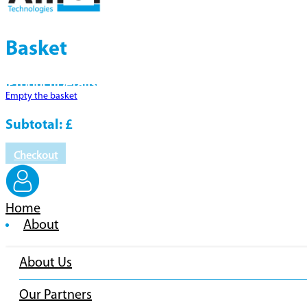
Basket
Product
Details
Empty the basket
Subtotal:
£
Checkout
Home
About
About Us
Our Partners