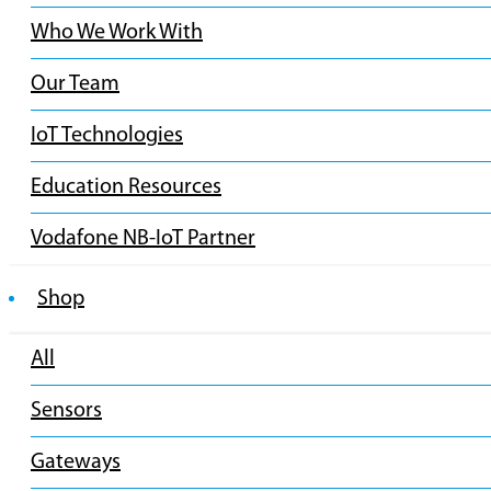
Who We Work With
Our Team
IoT Technologies
Education Resources
Vodafone NB-IoT Partner
Shop
All
Sensors
Gateways