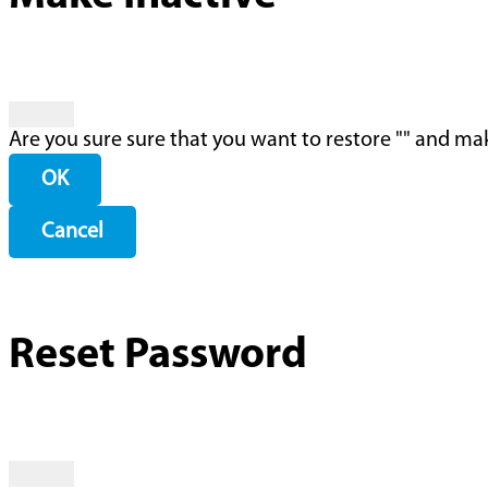
Are you sure sure that you want to restore "
" and mak
OK
Cancel
Reset Password