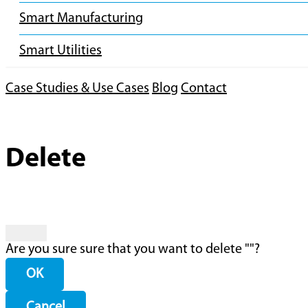
Smart Manufacturing
Smart Utilities
Case Studies & Use Cases
Blog
Contact
Delete
Are you sure sure that you want to delete "
"?
OK
Cancel