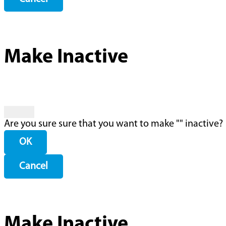
Make Inactive
Are you sure sure that you want to make "
" inactive?
OK
Cancel
Make Inactive