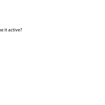
e it active?