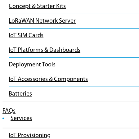
Concept & Starter Kits
LoRaWAN Network Server
IoT SIM Cards
IoT Platforms & Dashboards
Deployment Tools
IoT Accessories & Components
Batteries
FAQs
Services
IoT Provisioning