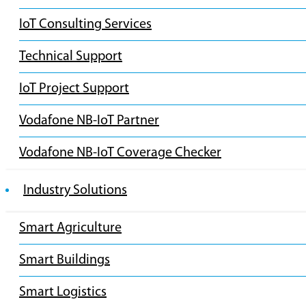
IoT Consulting Services
Technical Support
IoT Project Support
Vodafone NB-IoT Partner
Vodafone NB-IoT Coverage Checker
Industry Solutions
Smart Agriculture
Smart Buildings
Smart Logistics