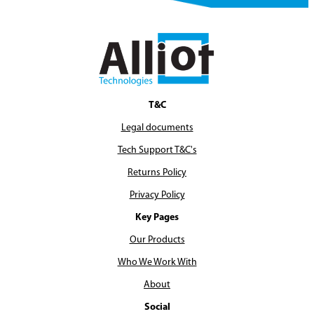
T&C
Legal documents
Tech Support T&C's
Returns Policy
Privacy Policy
Key Pages
Our Products
Who We Work With
About
Social