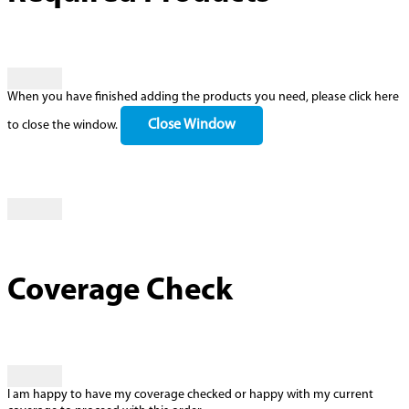
When you have finished adding the products you need, please click here
Close Window
to close the window.
Coverage Check
I am happy to have my coverage checked or happy with my current