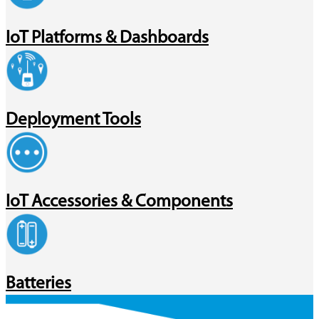
IoT Platforms & Dashboards
Deployment Tools
IoT Accessories & Components
Batteries