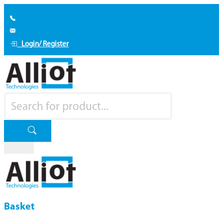
Login/ Register
Basket