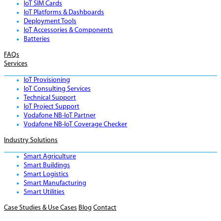
IoT SIM Cards
IoT Platforms & Dashboards
Deployment Tools
IoT Accessories & Components
Batteries
FAQs
Services
IoT Provisioning
IoT Consulting Services
Technical Support
IoT Project Support
Vodafone NB-IoT Partner
Vodafone NB-IoT Coverage Checker
Industry Solutions
Smart Agriculture
Smart Buildings
Smart Logistics
Smart Manufacturing
Smart Utilities
Case Studies & Use Cases
Blog
Contact