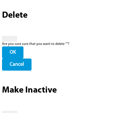
Delete
Are you sure sure that you want to delete "
"?
OK
Cancel
Make Inactive