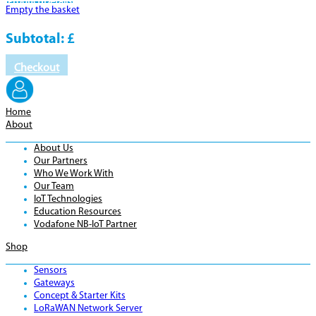
Product
Details
Empty the basket
Subtotal:
£
Checkout
Home
About
About Us
Our Partners
Who We Work With
Our Team
IoT Technologies
Education Resources
Vodafone NB-IoT Partner
Shop
Sensors
Gateways
Concept & Starter Kits
LoRaWAN Network Server