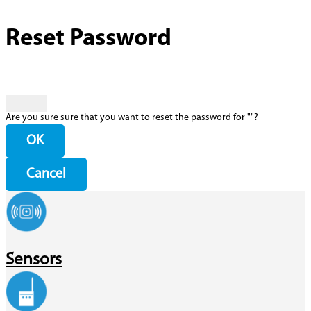
Reset Password
Are you sure sure that you want to reset the password for "
"?
OK
Cancel
Sensors