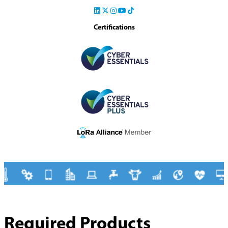
Certifications
Required Products