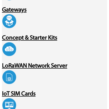
Gateways
Concept & Starter Kits
LoRaWAN Network Server
IoT SIM Cards