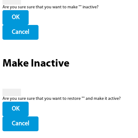
Are you sure sure that you want to make "
" inactive?
OK
Cancel
Make Inactive
Are you sure sure that you want to restore "
" and make it active?
OK
Cancel