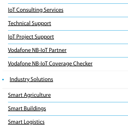
IoT Consulting Services
Technical Support
IoT Project Support
Vodafone NB-IoT Partner
Vodafone NB-IoT Coverage Checker
Industry Solutions
Smart Agriculture
Smart Buildings
Smart Logistics