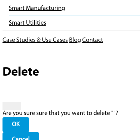
Smart Manufacturing
Smart Utilities
Case Studies & Use Cases
Blog
Contact
Delete
Are you sure sure that you want to delete "
"?
OK
Cancel