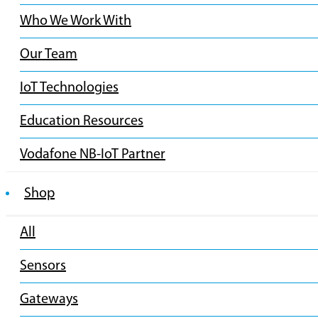
Who We Work With
Our Team
IoT Technologies
Education Resources
Vodafone NB-IoT Partner
Shop
All
Sensors
Gateways