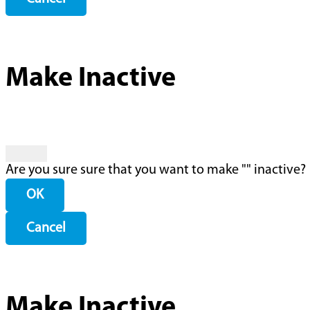
Make Inactive
Are you sure sure that you want to make "
" inactive?
OK
Cancel
Make Inactive