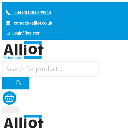
+44 (0)1484 599544
contact@alliot.co.uk
Login/ Register