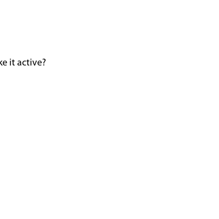
e it active?