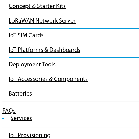
Concept & Starter Kits
LoRaWAN Network Server
IoT SIM Cards
IoT Platforms & Dashboards
Deployment Tools
IoT Accessories & Components
Batteries
FAQs
Services
IoT Provisioning