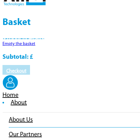
Basket
Product
Details
Empty the basket
Subtotal:
£
Checkout
Home
About
About Us
Our Partners