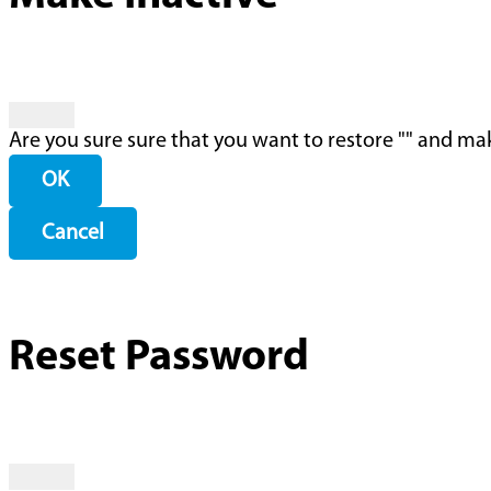
Are you sure sure that you want to restore "
" and mak
OK
Cancel
Reset Password