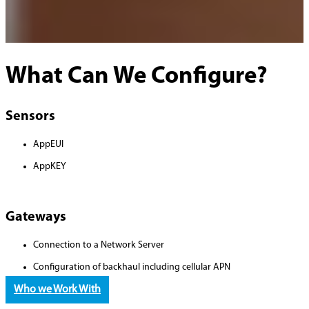
What Can We Configure?
Sensors
AppEUI
AppKEY
Gateways
Connection to a Network Server
Configuration of backhaul including cellular APN
Who we Work With