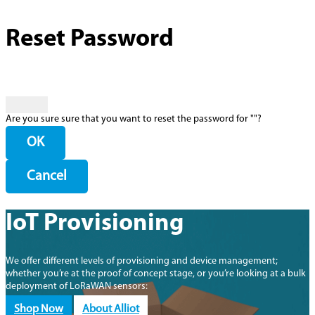
Reset Password
Are you sure sure that you want to reset the password for "
"?
OK
Cancel
IoT Provisioning
We offer different levels of provisioning and device management;
whether you’re at the proof of concept stage, or you’re looking at a bulk
deployment of LoRaWAN sensors:
Shop Now
About Alliot