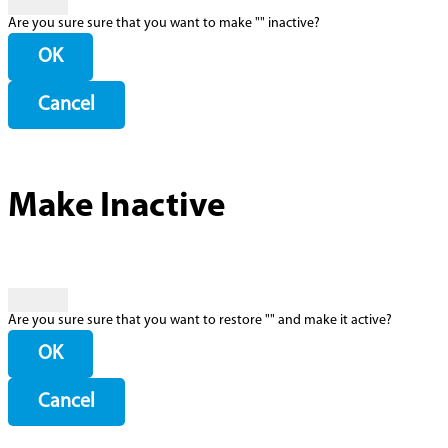
Are you sure sure that you want to make "
" inactive?
OK
Cancel
Make Inactive
Are you sure sure that you want to restore "
" and make it active?
OK
Cancel