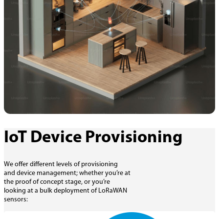
IoT Device Provisioning
We offer different levels of provisioning
and device management; whether you’re at
the proof of concept stage, or you’re
looking at a bulk deployment of LoRaWAN
sensors: