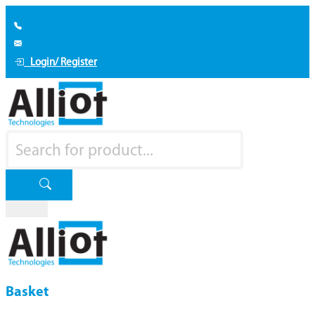
Login/ Register
Basket