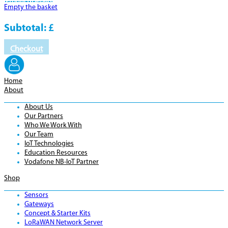
Product
Details
Empty the basket
Subtotal:
£
Checkout
Home
About
About Us
Our Partners
Who We Work With
Our Team
IoT Technologies
Education Resources
Vodafone NB-IoT Partner
Shop
Sensors
Gateways
Concept & Starter Kits
LoRaWAN Network Server