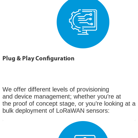
Plug & Play Configuration
We offer different levels of provisioning
and device management; whether you’re at
the proof of concept stage, or you’re looking at a
bulk deployment of LoRaWAN sensors: