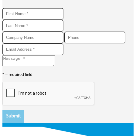
* = required field