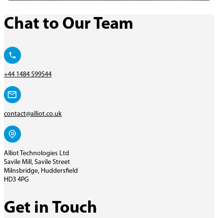
Chat to Our Team
+44 1484 599544
contact@alliot.co.uk
Alliot Technologies Ltd
Savile Mill, Savile Street
Milnsbridge, Huddersfield
HD3 4PG
Get in Touch