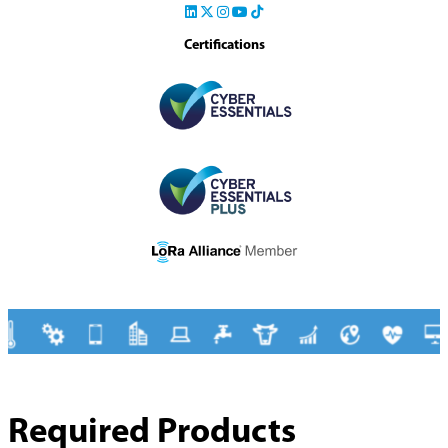
Certifications
Required Products