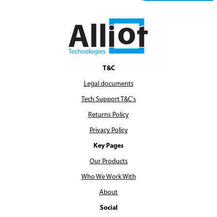
T&C
Legal documents
Tech Support T&C's
Returns Policy
Privacy Policy
Key Pages
Our Products
Who We Work With
About
Social