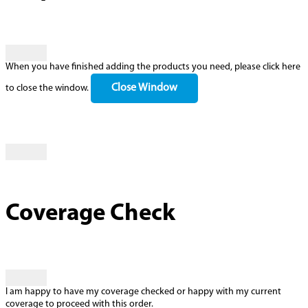
When you have finished adding the products you need, please click here
Close Window
to close the window.
Coverage Check
I am happy to have my coverage checked or happy with my current
coverage to proceed with this order.