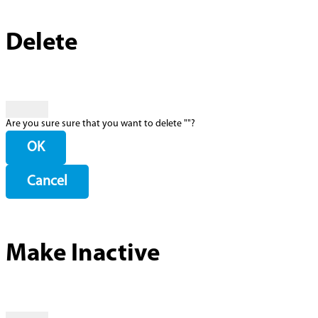
Delete
Are you sure sure that you want to delete "
"?
OK
Cancel
Make Inactive