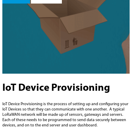
IoT Device Provisioning
IoT Device Provisioning is the process of setting up and configuring your
IoT Devices so that they can communicate with one another. A typical
LoRaWAN network will be made up of sensors, gateways and servers.
Each of these needs to be programmed to send data securely between
devices, and on to the end server and user dashboard.