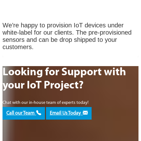
We’re happy to provision IoT devices under
white-label for our clients. The pre-provisioned
sensors and can be drop shipped to your
customers.
Looking for Support with
your IoT Project?
Chat with our in-house team of experts today!
Call our Team
Email Us Today