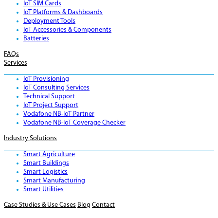
IoT SIM Cards
IoT Platforms & Dashboards
Deployment Tools
IoT Accessories & Components
Batteries
FAQs
Services
IoT Provisioning
IoT Consulting Services
Technical Support
IoT Project Support
Vodafone NB-IoT Partner
Vodafone NB-IoT Coverage Checker
Industry Solutions
Smart Agriculture
Smart Buildings
Smart Logistics
Smart Manufacturing
Smart Utilities
Case Studies & Use Cases
Blog
Contact