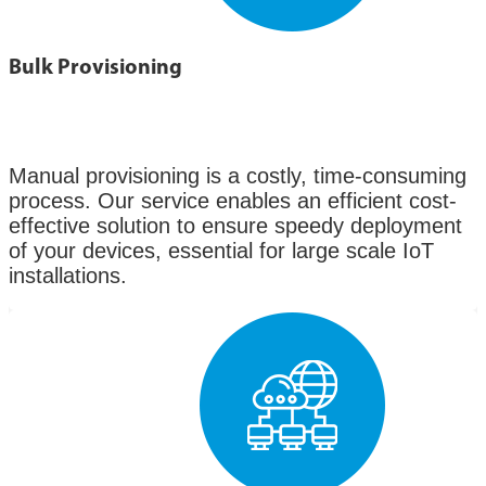
Bulk Provisioning
Manual provisioning is a costly, time-consuming
process. Our service enables an efficient cost-
effective solution to ensure speedy deployment
of your devices, essential for large scale IoT
installations.