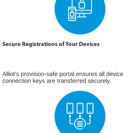
Secure Registrations of Your Devices
Alliot’s provision-safe portal ensures all device
connection keys are transferred securely.