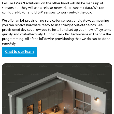
Cellular LPWAN solutions, on the other hand will still be made up of
sensors but they will use a cellular network to transmit data. We can
configure NB-IoT and LTE-M sensors to work out-of-the-box.
We offer an IoT provisioning service for sensors and gateways meaning
you can receive hardware ready to use straight out-of-the-box. Pre-
provisioned devices allow you to install and set up your new IoT systems
quickly and cost-effectively. Our highly-skilled technicians will handle the
programming. All of the IoT device provisioning that we do can be done
remotely.
Chat to our Team