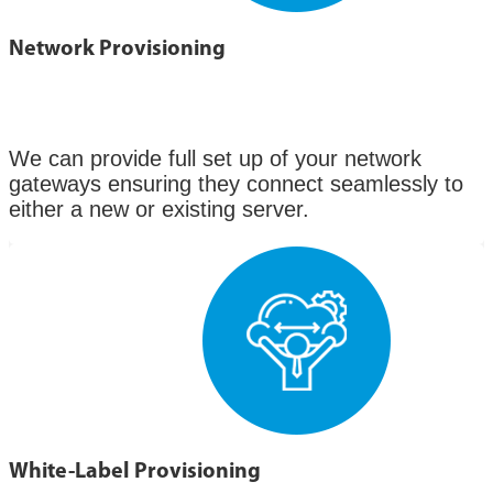
Network Provisioning
We can provide full set up of your network
gateways ensuring they connect seamlessly to
either a new or existing server.
White-Label Provisioning