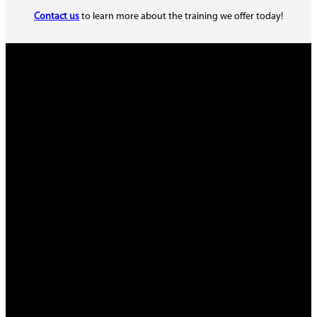
Contact us
to learn more about the training we offer today!