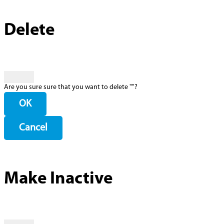
Delete
Are you sure sure that you want to delete "
"?
OK
Cancel
Make Inactive