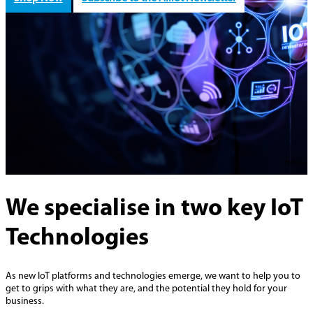
We specialise in two key IoT
Technologies
As new IoT platforms and technologies emerge, we want to help you to
get to grips with what they are, and the potential they hold for your
business.