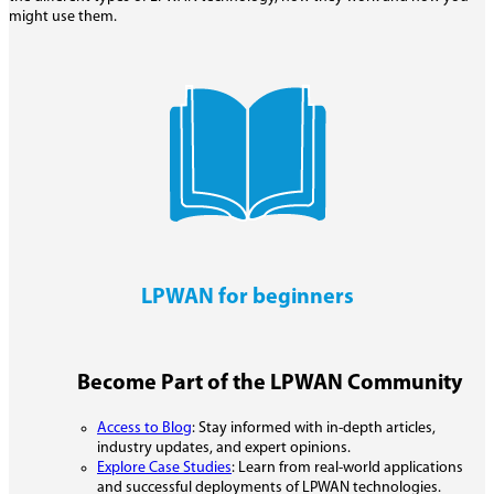
might use them.
LPWAN for beginners
Become Part of the LPWAN Community
Access to Blog
: Stay informed with in-depth articles,
industry updates, and expert opinions.
Explore Case Studies
: Learn from real-world applications
and successful deployments of LPWAN technologies.