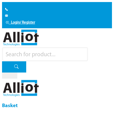
Login/ Register
Basket