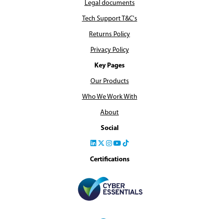
Legal documents
Tech Support T&C's
Returns Policy
Privacy Policy
Key Pages
Our Products
Who We Work With
About
Social
Certifications