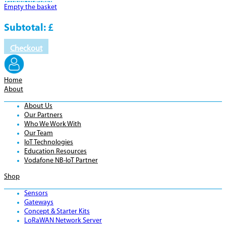
Product
Details
Empty the basket
Subtotal:
£
Checkout
Home
About
About Us
Our Partners
Who We Work With
Our Team
IoT Technologies
Education Resources
Vodafone NB-IoT Partner
Shop
Sensors
Gateways
Concept & Starter Kits
LoRaWAN Network Server