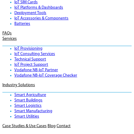
IoT SIM Cards
IoT Platforms & Dashboards
Deployment Tools
IoT Accessories & Components
Batteries
FAQs
Services
IoT Provisioning
IoT Consulting Services
Technical Support
IoT Project Support
Vodafone NB-IoT Partner
Vodafone NB-IoT Coverage Checker
Industry Solutions
Smart Agriculture
Smart Buildings
Smart Logistics
Smart Manufacturing
Smart Utilities
Case Studies & Use Cases
Blog
Contact