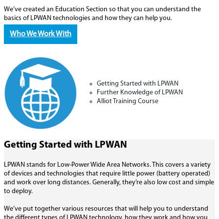
We’ve created an Education Section so that you can understand the
basics of LPWAN technologies and how they can help you.
Who We Work With
Getting Started with LPWAN
Further Knowledge of LPWAN
Alliot Training Course
Getting Started with LPWAN
LPWAN stands for Low-Power Wide Area Networks. This covers a variety
of devices and technologies that require little power (battery operated)
and work over long distances. Generally, they’re also low cost and simple
to deploy.
We’ve put together various resources that will help you to understand
the different types of LPWAN technology, how they work and how you