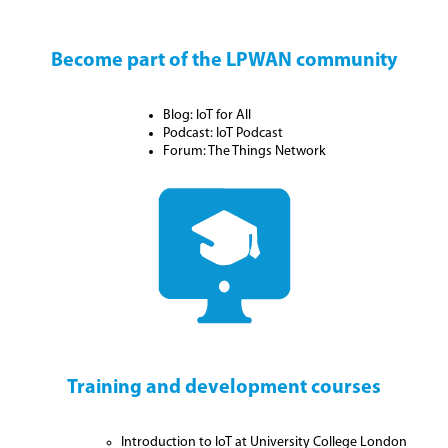
Become part of the LPWAN community
Blog: IoT for All
Podcast: IoT Podcast
Forum: The Things Network
Training and development courses
Introduction to IoT at University College London