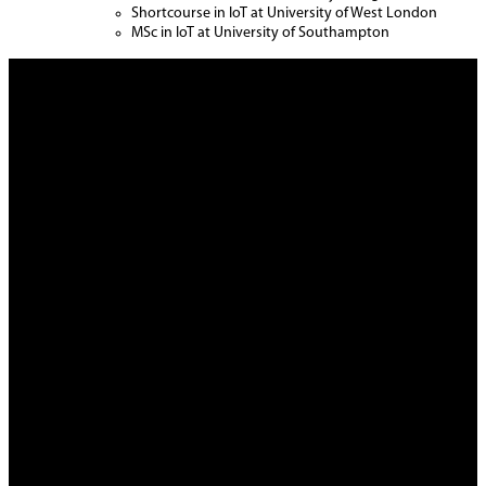
Shortcourse in IoT at University of West London
MSc in IoT at University of Southampton