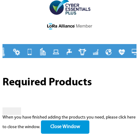
Required Products
When you have finished adding the products you need, please click here
Close Window
to close the window.