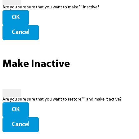
Are you sure sure that you want to make "
" inactive?
OK
Cancel
Make Inactive
Are you sure sure that you want to restore "
" and make it active?
OK
Cancel