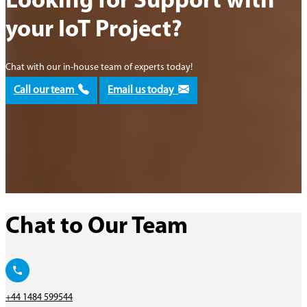
Looking for Support with
your IoT Project?
Chat with our in-house team of experts today!
Call our team
Email us today
Chat to Our Team
+44 1484 599544