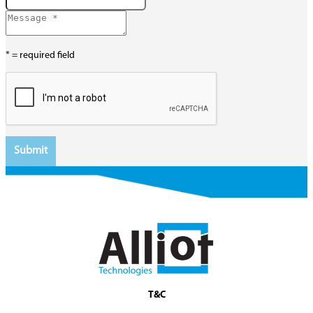
* = required field
T&C