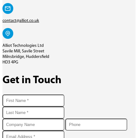
contact@alliot.co.uk
Alliot Technologies Ltd
Savile Mill, Savile Street
Milnsbridge, Huddersfield
HD3 4PG
Get in Touch