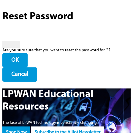
Reset Password
Are you sure sure that you want to reset the password for "
"?
OK
Cancel
LPWAN Educational
Resources
The face of LPWAN technology is constantly changing.
Shop Now
Subscribe to the Alliot Newsletter