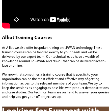
Alliot Training Courses
At Alliot we also offer bespoke training on LPWAN technology. These
training courses can be tailored exactly to your needs and will be
delivered by our expert team. Our technical leads have a wealth of
knowledge around LoRaWAN and NB-IoT that can be delivered face-to-
face or online.
We know that sometimes a training course that is specific to your
organisation can be the most efficient and effective way of getting
information across to the relevant members of your team. We try to
keep the sessions as engaging as possible, with product demonstrations
and case studies. Our technical team are on hand to answer your queries
and help you get your IoT project set up.