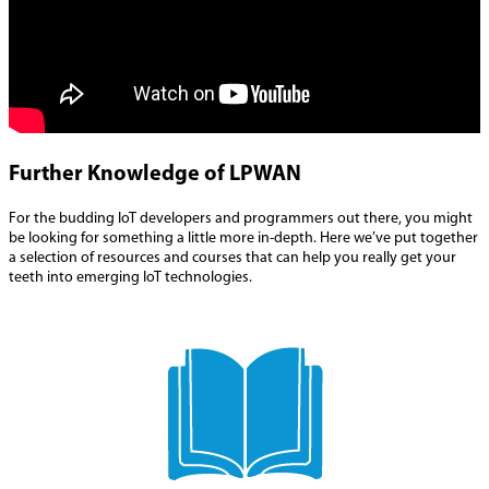
Further Knowledge of LPWAN
For the budding IoT developers and programmers out there, you might
be looking for something a little more in-depth. Here we’ve put together
a selection of resources and courses that can help you really get your
teeth into emerging IoT technologies.