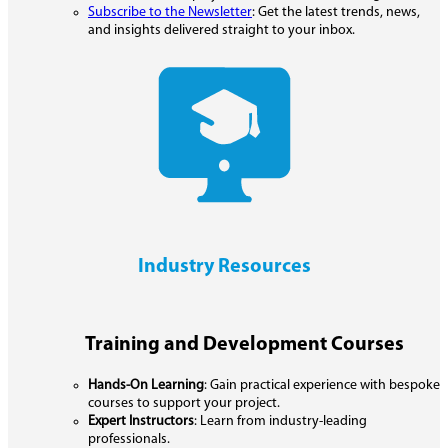
Subscribe to the Newsletter
: Get the latest trends, news,
and insights delivered straight to your inbox.
Industry Resources
Training and Development Courses
Hands-On Learning
: Gain practical experience with bespoke
courses to support your project.
Expert Instructors
: Learn from industry-leading
professionals.