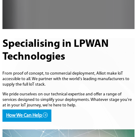
Specialising in LPWAN
Technologies
From proof of concept, to commercial deployment, Alliot make IoT
accessible to all. We partner with the world's leading manufacturers to
supply the full IoT stack.
We pride ourselves on our technical expertise and offer a range of
services designed to simplify your deployments. Whatever stage you're
at in your IoT journey, we're here to help.
How We Can Help