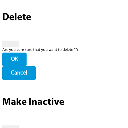
Delete
Are you sure sure that you want to delete "
"?
OK
Cancel
Make Inactive