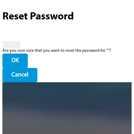
Reset Password
Are you sure sure that you want to reset the password for "
"?
OK
Cancel