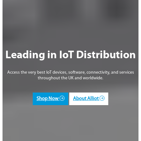
Leading in IoT Distribution
Access the very best IoT devices, software, connectivity, and services
throughout the UK and worldwide.
Shop Now
About Alliot