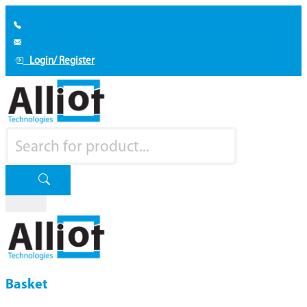
Login/ Register
Basket