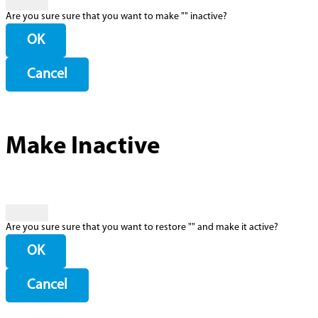
Are you sure sure that you want to make "
" inactive?
OK
Cancel
Make Inactive
Are you sure sure that you want to restore "
" and make it active?
OK
Cancel