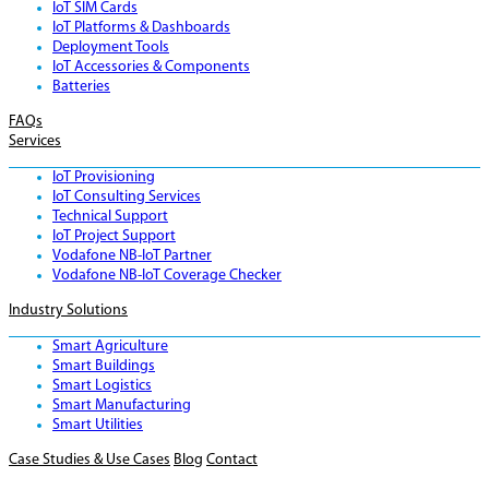
IoT SIM Cards
IoT Platforms & Dashboards
Deployment Tools
IoT Accessories & Components
Batteries
FAQs
Services
IoT Provisioning
IoT Consulting Services
Technical Support
IoT Project Support
Vodafone NB-IoT Partner
Vodafone NB-IoT Coverage Checker
Industry Solutions
Smart Agriculture
Smart Buildings
Smart Logistics
Smart Manufacturing
Smart Utilities
Case Studies & Use Cases
Blog
Contact