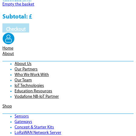
Product
Details
Empty the basket
Subtotal:
£
Checkout
Home
About
About Us
Our Partners
Who We Work With
Our Team
IoT Technologies
Education Resources
Vodafone NB-IoT Partner
Shop
Sensors
Gateways
Concept & Starter Kits
LoRaWAN Network Server