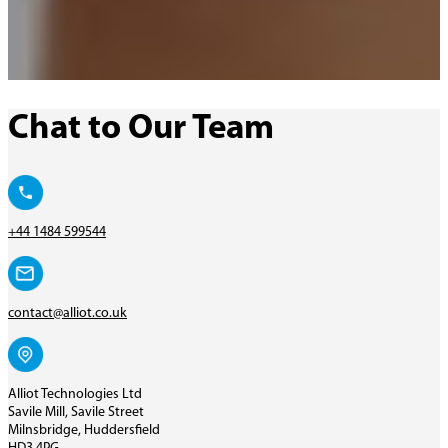
Chat to Our Team
+44 1484 599544
contact@alliot.co.uk
Alliot Technologies Ltd
Savile Mill, Savile Street
Milnsbridge, Huddersfield