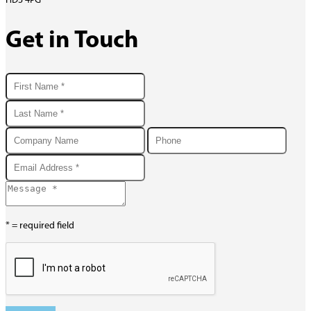
HD3 4PG
Get in Touch
* = required field