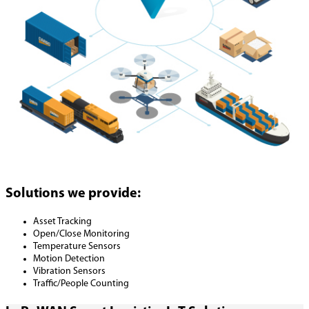
Solutions we provide:
Asset Tracking
Open/Close Monitoring
Temperature Sensors
Motion Detection
Vibration Sensors
Traffic/People Counting