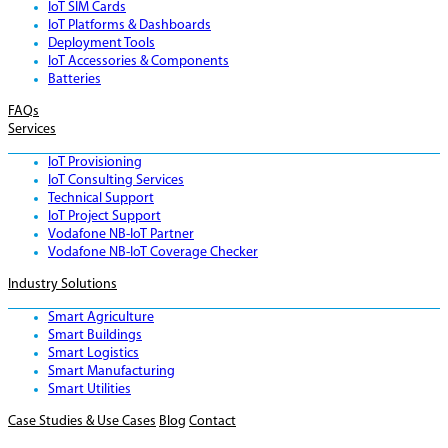
IoT SIM Cards
IoT Platforms & Dashboards
Deployment Tools
IoT Accessories & Components
Batteries
FAQs
Services
IoT Provisioning
IoT Consulting Services
Technical Support
IoT Project Support
Vodafone NB-IoT Partner
Vodafone NB-IoT Coverage Checker
Industry Solutions
Smart Agriculture
Smart Buildings
Smart Logistics
Smart Manufacturing
Smart Utilities
Case Studies & Use Cases
Blog
Contact