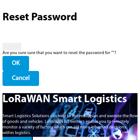
Reset Password
Are you sure sure that you want to reset the password for "
"?
OK
Cancel
LoRaWAN Smart Logistics
Smart Logistics Solutions can help to optimise, plan and execute the flow
of goods and vehicles. LoRaWAN IoT sensors enable you to remotely
monitor a variety of factors which can aid more informed decisions
within logistics.