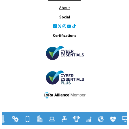
About
Social
Certifications