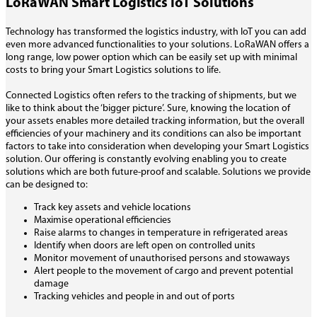
LoRaWAN Smart Logistics IoT Solutions
Technology has transformed the logistics industry, with IoT you can add
even more advanced functionalities to your solutions. LoRaWAN offers a
long range, low power option which can be easily set up with minimal
costs to bring your Smart Logistics solutions to life.
Connected Logistics often refers to the tracking of shipments, but we
like to think about the ‘bigger picture’. Sure, knowing the location of
your assets enables more detailed tracking information, but the overall
efficiencies of your machinery and its conditions can also be important
factors to take into consideration when developing your Smart Logistics
solution. Our offering is constantly evolving enabling you to create
solutions which are both future-proof and scalable. Solutions we provide
can be designed to:
Track key assets and vehicle locations
Maximise operational efficiencies
Raise alarms to changes in temperature in refrigerated areas
Identify when doors are left open on controlled units
Monitor movement of unauthorised persons and stowaways
Alert people to the movement of cargo and prevent potential
damage
Tracking vehicles and people in and out of ports