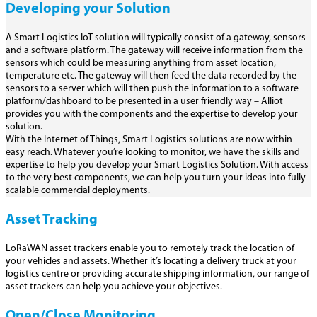
Developing your Solution
A Smart Logistics IoT solution will typically consist of a gateway, sensors
and a software platform. The gateway will receive information from the
sensors which could be measuring anything from asset location,
temperature etc. The gateway will then feed the data recorded by the
sensors to a server which will then push the information to a software
platform/dashboard to be presented in a user friendly way – Alliot
provides you with the components and the expertise to develop your
solution.
With the Internet of Things, Smart Logistics solutions are now within
easy reach. Whatever you’re looking to monitor, we have the skills and
expertise to help you develop your Smart Logistics Solution. With access
to the very best components, we can help you turn your ideas into fully
scalable commercial deployments.
Asset Tracking
LoRaWAN asset trackers enable you to remotely track the location of
your vehicles and assets. Whether it’s locating a delivery truck at your
logistics centre or providing accurate shipping information, our range of
asset trackers can help you achieve your objectives.
Open/Close Monitoring