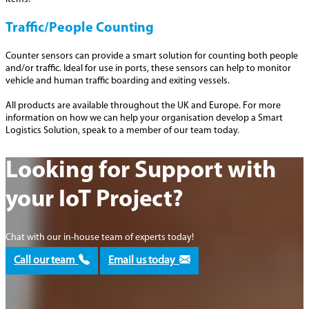
Traffic/People Counting
Counter sensors can provide a smart solution for counting both people
and/or traffic. Ideal for use in ports, these sensors can help to monitor
vehicle and human traffic boarding and exiting vessels.
All products are available throughout the UK and Europe. For more
information on how we can help your organisation develop a Smart
Logistics Solution, speak to a member of our team today.
Looking for Support with
your IoT Project?
Chat with our in-house team of experts today!
Call our team
Email us today