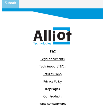
T&C
Legal documents
Tech Support T&C's
Returns Policy
Privacy Policy
Key Pages
Our Products
Who We Work With