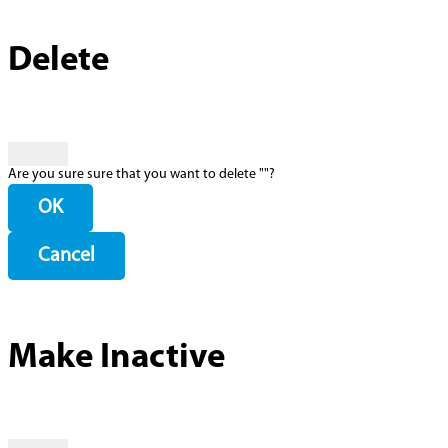
Delete
Are you sure sure that you want to delete "
"?
OK
Cancel
Make Inactive