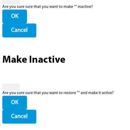
Are you sure sure that you want to make "
" inactive?
OK
Cancel
Make Inactive
Are you sure sure that you want to restore "
" and make it active?
OK
Cancel