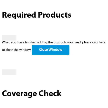
Required Products
When you have finished adding the products you need, please click here
Close Window
to close the window.
Coverage Check