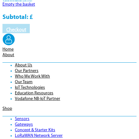
Product
Details
Empty the basket
Subtotal:
£
Checkout
Home
About
About Us
Our Partners
Who We Work With
Our Team
IoT Technologies
Education Resources
Vodafone NB-IoT Partner
Shop
Sensors
Gateways
Concept & Starter Kits
LoRaWAN Network Server