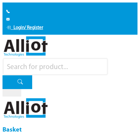
Login/ Register
Basket