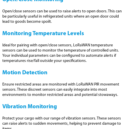
Open/close sensors can be used to raise alerts to open doors. This can
be particularly useful in refrigerated units where an open door could
lead to goods become spoilt.
Monitoring Temperature Levels
Ideal for pairing with open/close sensors, LoRaWAN temperature
sensors can be used to monitor the temperature of controlled units.
Your individual parameters can be configured to automate alerts if
temperatures rise/fall outside your specifications.
Motion Detection
Ensure restricted areas are monitored with LoRaWAN PIR movement
sensors. These discreet sensors can easily integrate into most
environments to monitor restricted areas and potential stowaways.
Vibration Monitoring
Protect your cargo with our range of vibration sensors. These sensors
can raise alerts to sudden movements, helping to prevent damage to
items.