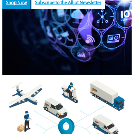
Shop Now
Subscribe to the Alliot Newsletter