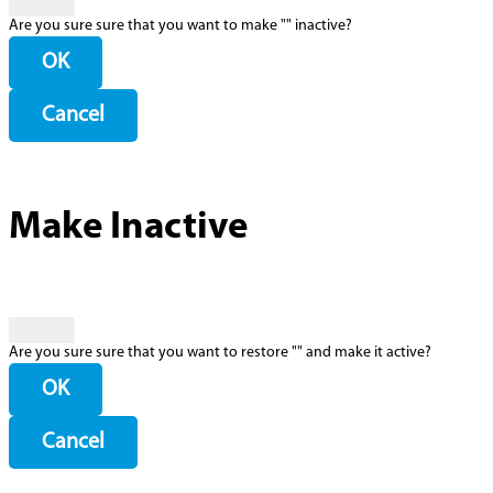
Are you sure sure that you want to make "
" inactive?
OK
Cancel
Make Inactive
Are you sure sure that you want to restore "
" and make it active?
OK
Cancel