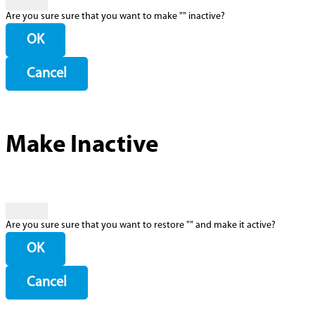
Are you sure sure that you want to make "
" inactive?
OK
Cancel
Make Inactive
Are you sure sure that you want to restore "
" and make it active?
OK
Cancel