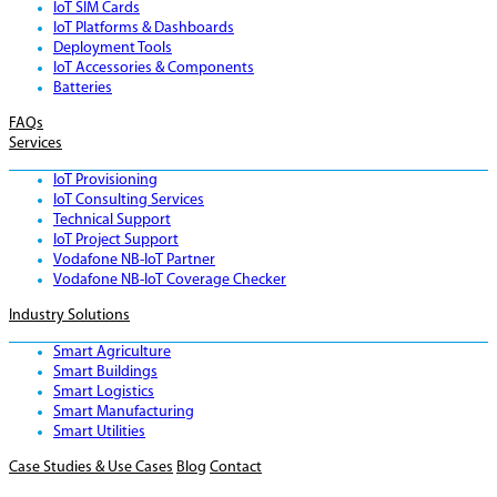
IoT SIM Cards
IoT Platforms & Dashboards
Deployment Tools
IoT Accessories & Components
Batteries
FAQs
Services
IoT Provisioning
IoT Consulting Services
Technical Support
IoT Project Support
Vodafone NB-IoT Partner
Vodafone NB-IoT Coverage Checker
Industry Solutions
Smart Agriculture
Smart Buildings
Smart Logistics
Smart Manufacturing
Smart Utilities
Case Studies & Use Cases
Blog
Contact