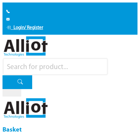
Login/ Register
Basket