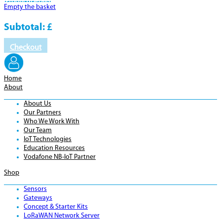
Product
Details
Empty the basket
Subtotal:
£
Checkout
Home
About
About Us
Our Partners
Who We Work With
Our Team
IoT Technologies
Education Resources
Vodafone NB-IoT Partner
Shop
Sensors
Gateways
Concept & Starter Kits
LoRaWAN Network Server