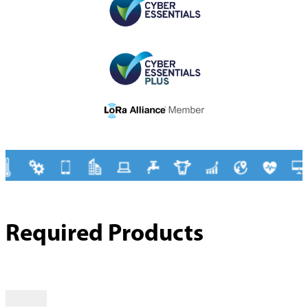
Required Products