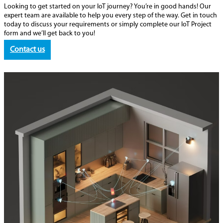
Looking to get started on your IoT journey? You’re in good hands! Our
expert team are available to help you every step of the way. Get in touch
today to discuss your requirements or simply complete our IoT Project
form and we’ll get back to you!
Contact us