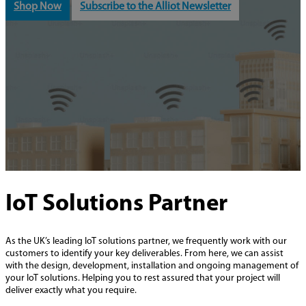
Shop Now
Subscribe to the Alliot Newsletter
IoT Solutions Partner
As the UK’s leading IoT solutions partner, we frequently work with our
customers to identify your key deliverables. From here, we can assist
with the design, development, installation and ongoing management of
your IoT solutions. Helping you to rest assured that your project will
deliver exactly what you require.