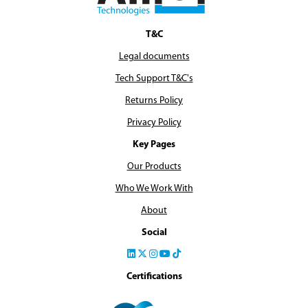
T&C
Legal documents
Tech Support T&C's
Returns Policy
Privacy Policy
Key Pages
Our Products
Who We Work With
About
Social
Certifications