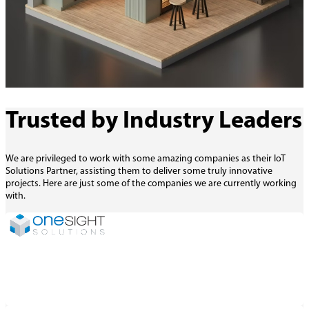
Trusted by Industry Leaders
We are privileged to work with some amazing companies as their IoT
Solutions Partner, assisting them to deliver some truly innovative
projects. Here are just some of the companies we are currently working
with.