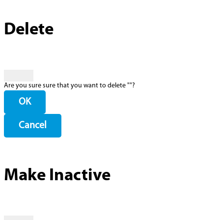
Delete
Are you sure sure that you want to delete "
"?
OK
Cancel
Make Inactive