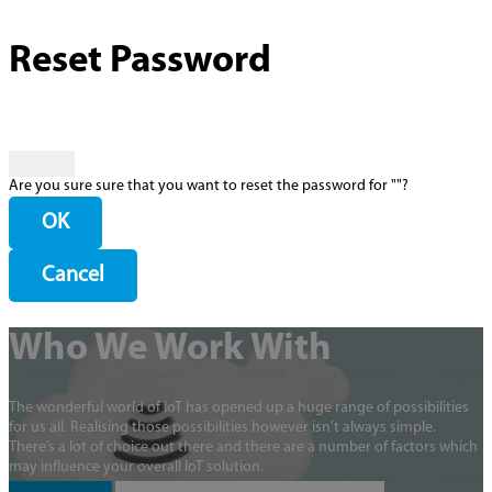
Reset Password
Are you sure sure that you want to reset the password for "
"?
OK
Cancel
Who We Work With
The wonderful world of IoT has opened up a huge range of possibilities
for us all. Realising those possibilities however isn’t always simple.
There’s a lot of choice out there and there are a number of factors which
may influence your overall IoT solution.