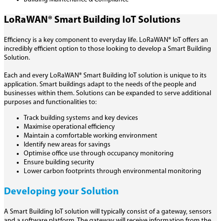
LoRaWAN® Smart Building IoT Solutions
Efficiency is a key component to everyday life. LoRaWAN® IoT offers an
incredibly efficient option to those looking to develop a Smart Building
Solution.
Each and every LoRaWAN® Smart Building IoT solution is unique to its
application. Smart buildings adapt to the needs of the people and
businesses within them. Solutions can be expanded to serve additional
purposes and functionalities to:
Track building systems and key devices
Maximise operational efficiency
Maintain a comfortable working environment
Identify new areas for savings
Optimise office use through occupancy monitoring
Ensure building security
Lower carbon footprints through environmental monitoring
Developing your Solution
A Smart Building IoT solution will typically consist of a gateway, sensors
and a software platform. The gateway will receive information from the