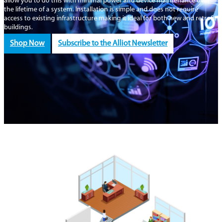
allow you to do this with minimal power and device maintenance over
the lifetime of a system. Installation is simple and does not require
access to existing infrastructure making it ideal for both new and retrofit
buildings.
Shop Now
Subscribe to the Alliot Newsletter