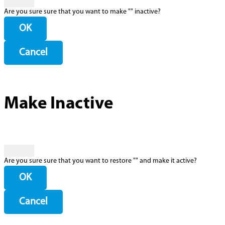
Are you sure sure that you want to make "
" inactive?
OK
Cancel
Make Inactive
Are you sure sure that you want to restore "
" and make it active?
OK
Cancel