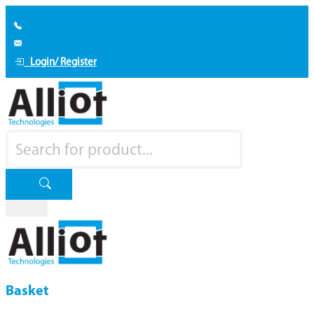
Login/ Register
Basket