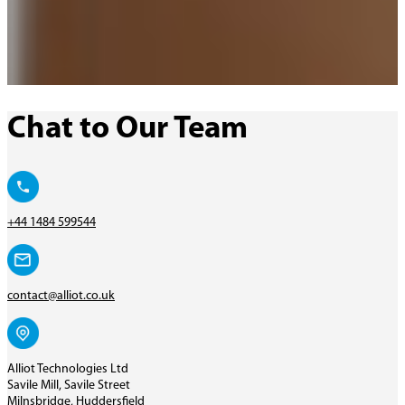
Chat to Our Team
+44 1484 599544
contact@alliot.co.uk
Alliot Technologies Ltd
Savile Mill, Savile Street
Milnsbridge, Huddersfield