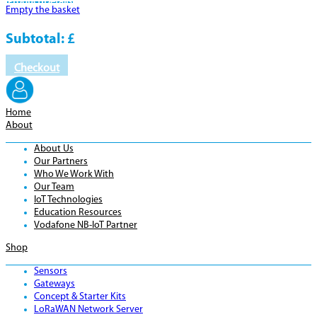
Product
Details
Empty the basket
Subtotal:
£
Checkout
Home
About
About Us
Our Partners
Who We Work With
Our Team
IoT Technologies
Education Resources
Vodafone NB-IoT Partner
Shop
Sensors
Gateways
Concept & Starter Kits
LoRaWAN Network Server