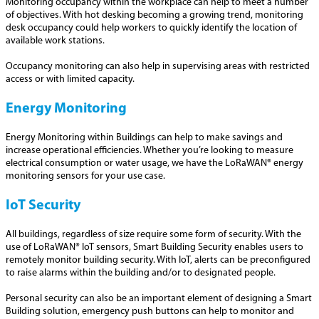
Monitoring occupancy within the workplace can help to meet a number
of objectives. With hot desking becoming a growing trend, monitoring
desk occupancy could help workers to quickly identify the location of
available work stations.
Occupancy monitoring can also help in supervising areas with restricted
access or with limited capacity.
Energy Monitoring
Energy Monitoring within Buildings can help to make savings and
increase operational efficiencies. Whether you’re looking to measure
electrical consumption or water usage, we have the LoRaWAN® energy
monitoring sensors for your use case.
IoT Security
All buildings, regardless of size require some form of security. With the
use of LoRaWAN® IoT sensors, Smart Building Security enables users to
remotely monitor building security. With IoT, alerts can be preconfigured
to raise alarms within the building and/or to designated people.
Personal security can also be an important element of designing a Smart
Building solution, emergency push buttons can help to monitor and