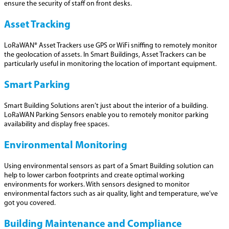
ensure the security of staff on front desks.
Asset Tracking
LoRaWAN® Asset Trackers use GPS or WiFi sniffing to remotely monitor
the geolocation of assets. In Smart Buildings, Asset Trackers can be
particularly useful in monitoring the location of important equipment.
Smart Parking
Smart Building Solutions aren’t just about the interior of a building.
LoRaWAN Parking Sensors enable you to remotely monitor parking
availability and display free spaces.
Environmental Monitoring
Using environmental sensors as part of a Smart Building solution can
help to lower carbon footprints and create optimal working
environments for workers. With sensors designed to monitor
environmental factors such as air quality, light and temperature, we’ve
got you covered.
Building Maintenance and Compliance