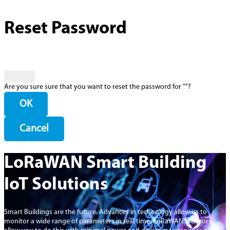
Reset Password
Are you sure sure that you want to reset the password for "
"?
OK
Cancel
LoRaWAN Smart Building
IoT Solutions
Smart Buildings are the future. Advances in technology allow us to
monitor a wide range of parameters in real time. LoRaWAN® sensors