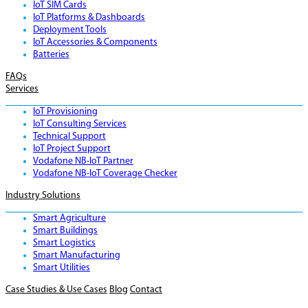
IoT SIM Cards
IoT Platforms & Dashboards
Deployment Tools
IoT Accessories & Components
Batteries
FAQs
Services
IoT Provisioning
IoT Consulting Services
Technical Support
IoT Project Support
Vodafone NB-IoT Partner
Vodafone NB-IoT Coverage Checker
Industry Solutions
Smart Agriculture
Smart Buildings
Smart Logistics
Smart Manufacturing
Smart Utilities
Case Studies & Use Cases
Blog
Contact