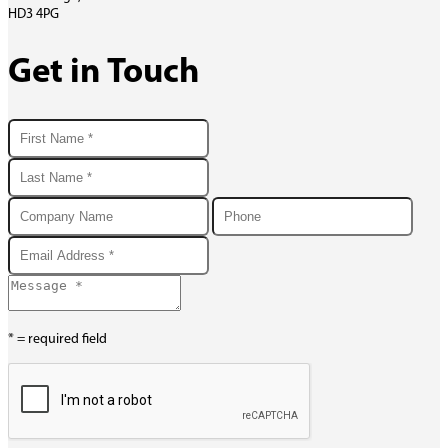
HD3 4PG
Get in Touch
* = required field