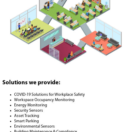
Solutions we provide:
COVID-19 Solutions for Workplace Safety
Workspace Occupancy Monitoring
Energy Monitoring
Security Sensors
Asset Tracking
Smart Parking
Environmental Sensors
Building Maintenance & Compliance