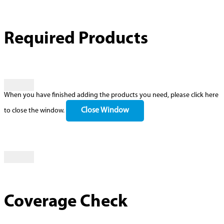
Required Products
When you have finished adding the products you need, please click here
Close Window
to close the window.
Coverage Check