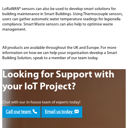
LoRaWAN® sensors can also be used to develop smart solutions for
building maintenance in Smart Buildings. Using Thermocouple sensors,
users can gather automatic water temperature readings for legionella
compliance. Smart Waste sensors can also help to optimise waste
management.
All products are available throughout the UK and Europe. For more
information on how we can help your organisation develop a Smart
Building Solution, speak to a member of our team today.
Looking for Support with
your IoT Project?
Chat with our in-house team of experts today!
Call our team
Email us today