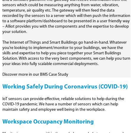
sensors which could be measuring anything from water, vibration,
temperature, air quality etc. The gateway will then feed the data
recorded by the sensors to a server which will then push the information
to a software platform/dashboard to be presented in a user friendly way
– Alliot provides you with the components and the expertise to develop
your solution.
The Internet of Things and Smart Buildings go hand-in-hand. Whatever
you’re looking to implement/monitor to your buildings, we have the
skills and expertise to help you piece together your Smart Buildings
Solution. With access to the very best components, we can help you turn
your ideas into fully scalable commercial deployments.
Discover more in our BMS Case Study
Working Safely During Coronavirus (COVID-19)
IoT sensors can provide effective, reliable solutions to help during the
COVID-19 pandemic. We have a number of sensors which can help
maintain safety and employee well being in the workplace.
Workspace Occupancy Monitoring