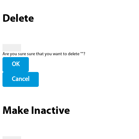
Delete
Are you sure sure that you want to delete "
"?
OK
Cancel
Make Inactive