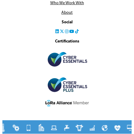
Who We Work With
About
Social
Certifications