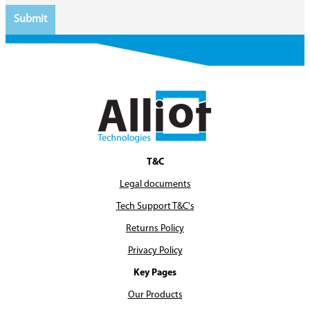
T&C
Legal documents
Tech Support T&C's
Returns Policy
Privacy Policy
Key Pages
Our Products