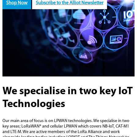
Shop Now
Subscribe to the Alliot Newsletter
We specialise in two key IoT
Technologies
Our main area of focus is on LPWAN technologies. We specialise in two
key areas; LoRaWAN® and cellular LPWAN which covers NB-IoT, CAT-M1
and LTE-M. We are active members of the LoRa Alliance and work