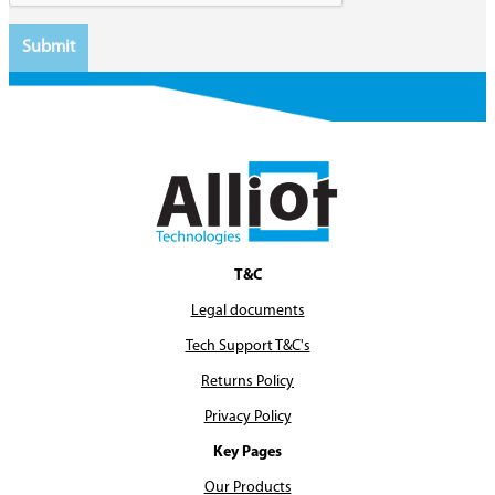
T&C
Legal documents
Tech Support T&C's
Returns Policy
Privacy Policy
Key Pages
Our Products