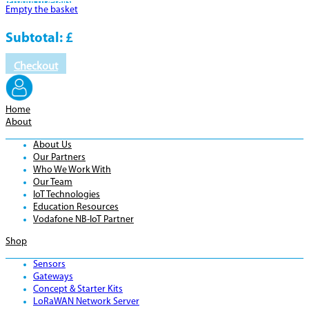
Product
Details
Empty the basket
Subtotal:
£
Checkout
Home
About
About Us
Our Partners
Who We Work With
Our Team
IoT Technologies
Education Resources
Vodafone NB-IoT Partner
Shop
Sensors
Gateways
Concept & Starter Kits
LoRaWAN Network Server