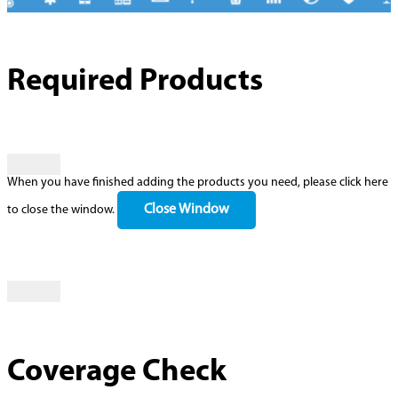
Required Products
When you have finished adding the products you need, please click here
Close Window
to close the window.
Coverage Check