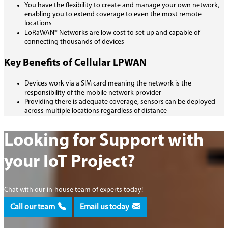
You have the flexibility to create and manage your own network,
enabling you to extend coverage to even the most remote
locations
LoRaWAN® Networks are low cost to set up and capable of
connecting thousands of devices
Key Benefits of Cellular LPWAN
Devices work via a SIM card meaning the network is the
responsibility of the mobile network provider
Providing there is adequate coverage, sensors can be deployed
across multiple locations regardless of distance
Looking for Support with
your IoT Project?
Chat with our in-house team of experts today!
Call our team
Email us today