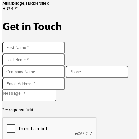
Milnsbridge, Huddersfield
HD3 4PG
Get in Touch
* = required field