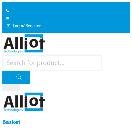
Login/ Register
Basket