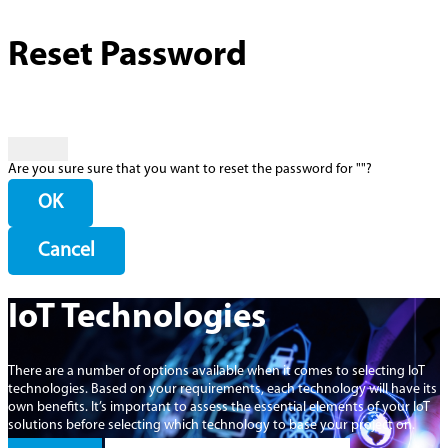
Reset Password
Are you sure sure that you want to reset the password for "
"?
OK
Cancel
IoT Technologies
There are a number of options available when it comes to selecting IoT
technologies. Based on your requirements, each technology will have its
own benefits. It’s important to assess the essential elements of your IoT
solutions before selecting which technology to base your project on.