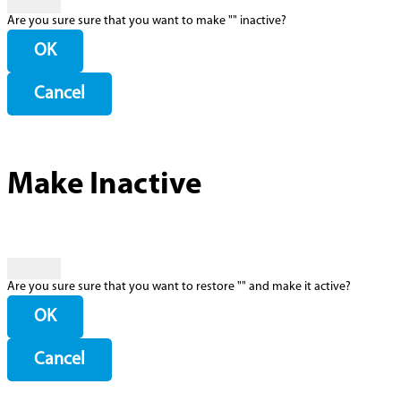
Are you sure sure that you want to make "
" inactive?
OK
Cancel
Make Inactive
Are you sure sure that you want to restore "
" and make it active?
OK
Cancel