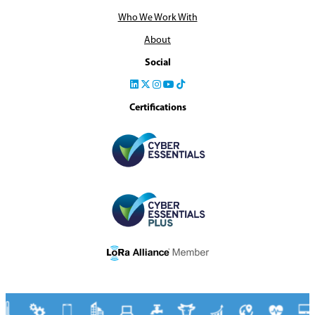
Who We Work With
About
Social
Certifications