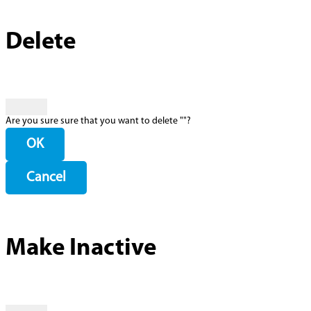
Delete
Are you sure sure that you want to delete "
"?
OK
Cancel
Make Inactive