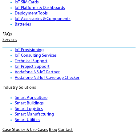
IoT SIM Cards
IoT Platforms & Dashboards
Deployment Tools
IoT Accessories & Components
Batteries
FAQs
Services
IoT Provisioning
IoT Consulting Services
Technical Support
IoT Project Support
Vodafone NB-IoT Partner
Vodafone NB-IoT Coverage Checker
Industry Solutions
Smart Agriculture
Smart Buildings
Smart Logistics
Smart Manufacturing
Smart Utilities
Case Studies & Use Cases
Blog
Contact