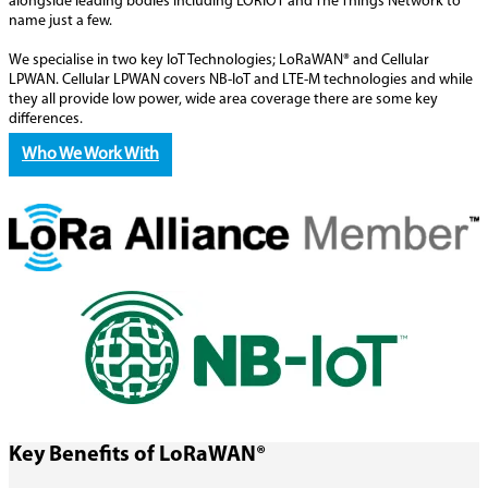
alongside leading bodies including LORIOT and The Things Network to
name just a few.
We specialise in two key IoT Technologies; LoRaWAN® and Cellular
LPWAN. Cellular LPWAN covers NB-IoT and LTE-M technologies and while
they all provide low power, wide area coverage there are some key
differences.
Who We Work With
Key Benefits of LoRaWAN®