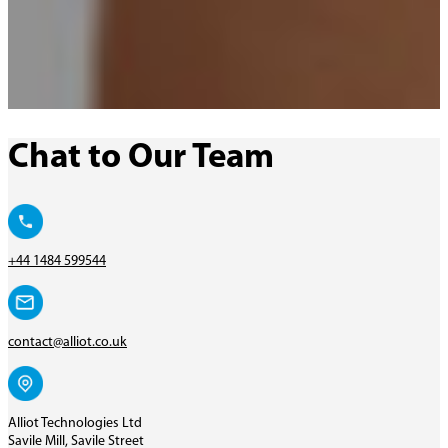
Chat to Our Team
+44 1484 599544
contact@alliot.co.uk
Alliot Technologies Ltd
Savile Mill, Savile Street