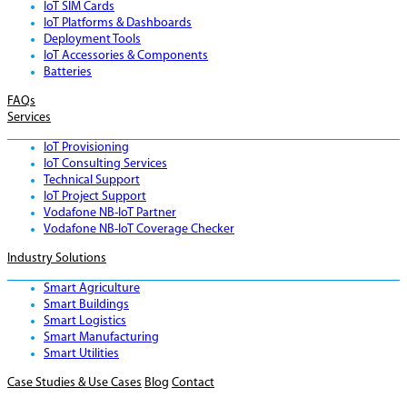
IoT SIM Cards
IoT Platforms & Dashboards
Deployment Tools
IoT Accessories & Components
Batteries
FAQs
Services
IoT Provisioning
IoT Consulting Services
Technical Support
IoT Project Support
Vodafone NB-IoT Partner
Vodafone NB-IoT Coverage Checker
Industry Solutions
Smart Agriculture
Smart Buildings
Smart Logistics
Smart Manufacturing
Smart Utilities
Case Studies & Use Cases
Blog
Contact