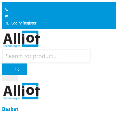
Login/ Register
Basket