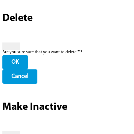
Delete
Are you sure sure that you want to delete "
"?
OK
Cancel
Make Inactive