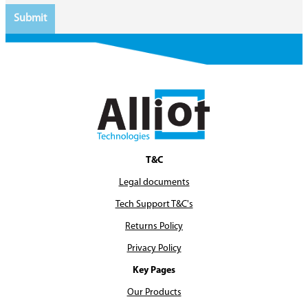
T&C
Legal documents
Tech Support T&C's
Returns Policy
Privacy Policy
Key Pages
Our Products