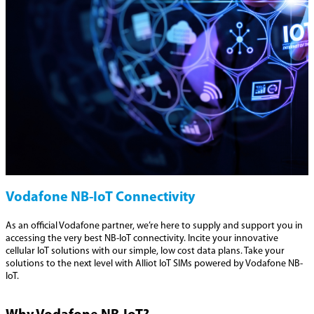
Vodafone NB-IoT Connectivity
As an official Vodafone partner, we’re here to supply and support you in
accessing the very best NB-IoT connectivity. Incite your innovative
cellular IoT solutions with our simple, low cost data plans. Take your
solutions to the next level with Alliot IoT SIMs powered by Vodafone NB-
IoT.