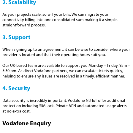
2. Scalability
As your projects scale, so will your bills. We can migrate your
connectivity billing into one consolidated sum making it a simple,
straightforward process.
3. Support
When signing up to an agreement, it can be wise to consider where your
provider is located and that their operating hours suit you.
Our UK-based team are available to support you Monday – Friday, 9am –
5:30 pm. As direct Vodafone partners, we can escalate tickets quickly,
helping to ensure any issues are resolved in a timely, efficient manner.
4. Security
Data security is incredibly important. Vodafone NB-IoT offer additional
protection including SIMLock, Private APN and automated usage alerts
at no extra cost.
Vodafone Enquiry