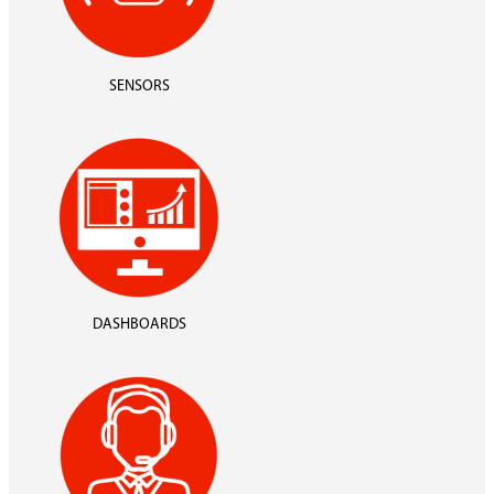
SENSORS
DASHBOARDS