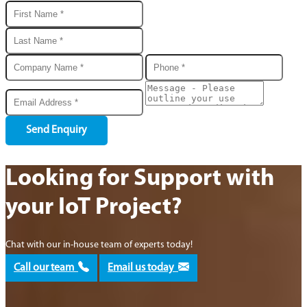
Send Enquiry
Looking for Support with
your IoT Project?
Chat with our in-house team of experts today!
Call our team
Email us today