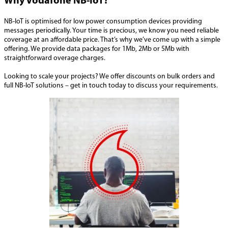
Why Vodafone NB-IoT?
NB-IoT is optimised for low power consumption devices providing
messages periodically. Your time is precious, we know you need reliable
coverage at an affordable price. That’s why we’ve come up with a simple
offering. We provide data packages for 1Mb, 2Mb or 5Mb with
straightforward overage charges.
Looking to scale your projects? We offer discounts on bulk orders and
full NB-IoT solutions – get in touch today to discuss your requirements.