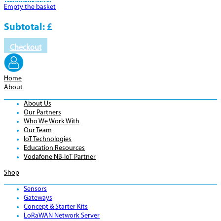
Product
Details
Empty the basket
Subtotal:
£
Checkout
Home
About
About Us
Our Partners
Who We Work With
Our Team
IoT Technologies
Education Resources
Vodafone NB-IoT Partner
Shop
Sensors
Gateways
Concept & Starter Kits
LoRaWAN Network Server