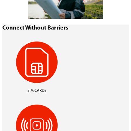
Connect Without Barriers
SIM CARDS