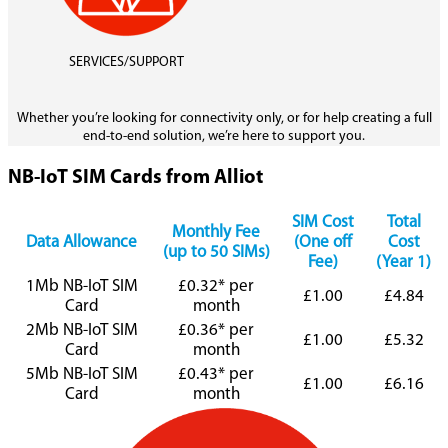
SERVICES/SUPPORT
Whether you’re looking for connectivity only, or for help creating a full
end-to-end solution, we’re here to support you.
NB-IoT SIM Cards from Alliot
SIM Cost
Total
Monthly Fee
Data Allowance
(One off
Cost
(up to 50 SIMs)
Fee)
(Year 1)
1Mb NB-IoT SIM
£0.32* per
£1.00
£4.84
Card
month
2Mb NB-IoT SIM
£0.36* per
£1.00
£5.32
Card
month
5Mb NB-IoT SIM
£0.43* per
£1.00
£6.16
Card
month