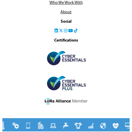
Who We Work With
About
Social
Certifications