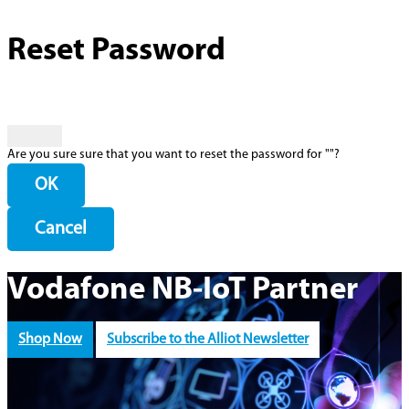
Reset Password
Are you sure sure that you want to reset the password for "
"?
OK
Cancel
Vodafone NB-IoT Partner
Shop Now
Subscribe to the Alliot Newsletter