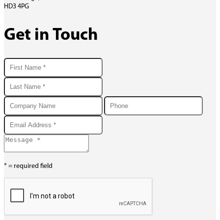
HD3 4PG
Get in Touch
* = required field