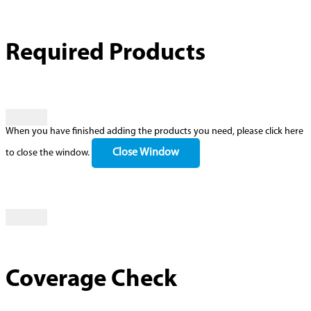
Required Products
When you have finished adding the products you need, please click here
Close Window
to close the window.
Coverage Check