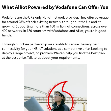
What Alliot Powered by Vodafone Can Offer You
Vodafone are the UK’s only NB-IoT network provider. They offer coverage
for around 98% of their existing network throughout the UK and it’s
growing! Supporting more than 100 million IoT connections, across over
400 networks, in 180 countries with Vodafone and Alliot, you’re in good
hands.
Through our close partnership we are able to secure the very best
connectivity for your NB-IoT solutions at a competitive price. Looking to
deploy a large project, no problem! We can help you find the best plan,
at the best price. Talk to us about your requirements.