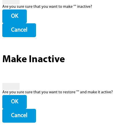
Are you sure sure that you want to make "
" inactive?
OK
Cancel
Make Inactive
Are you sure sure that you want to restore "
" and make it active?
OK
Cancel