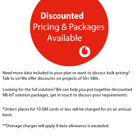
Need more data included in your plan or want to discuss bulk pricing?
Talk to us! We offer discounts on projects of 50+ SIMs.
Looking for the full solution? We can help you put together discounted
NB-IoT solution packages, get in touch to discuss your requirements.
*Orders places for 10 SIM cards or less will be charged for on an annual
basis.
**Overage charges will apply if data allowance is exceeded.