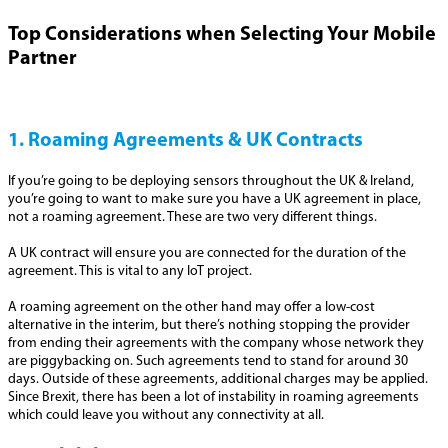
Top Considerations when Selecting Your Mobile
Partner
1. Roaming Agreements & UK Contracts
If you’re going to be deploying sensors throughout the UK & Ireland,
you’re going to want to make sure you have a UK agreement in place,
not a roaming agreement. These are two very different things.
A UK contract will ensure you are connected for the duration of the
agreement. This is vital to any IoT project.
A roaming agreement on the other hand may offer a low-cost
alternative in the interim, but there’s nothing stopping the provider
from ending their agreements with the company whose network they
are piggybacking on. Such agreements tend to stand for around 30
days. Outside of these agreements, additional charges may be applied.
Since Brexit, there has been a lot of instability in roaming agreements
which could leave you without any connectivity at all.