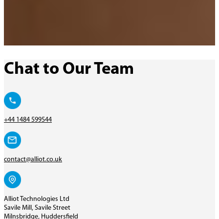
Chat to Our Team
+44 1484 599544
contact@alliot.co.uk
Alliot Technologies Ltd
Savile Mill, Savile Street
Milnsbridge, Huddersfield