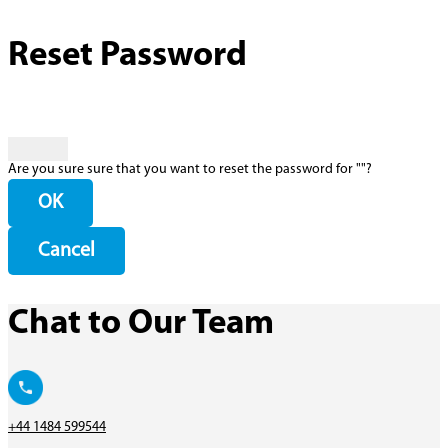
Reset Password
Are you sure sure that you want to reset the password for "
"?
OK
Cancel
Chat to Our Team
+44 1484 599544