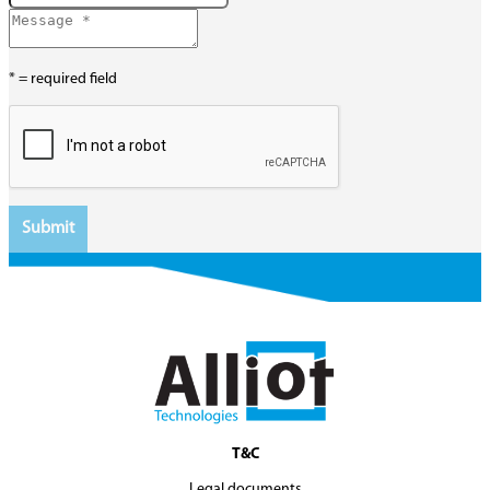
* = required field
T&C
Legal documents