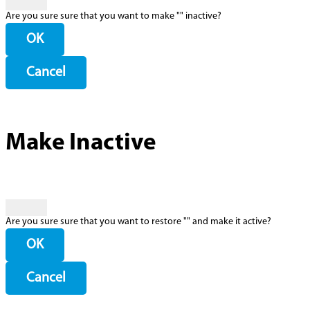
Are you sure sure that you want to make "
" inactive?
OK
Cancel
Make Inactive
Are you sure sure that you want to restore "
" and make it active?
OK
Cancel