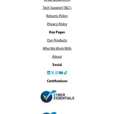
Tech Support T&C's
Returns Policy
Privacy Policy
Key Pages
Our Products
Who We Work With
About
Social
Certifications