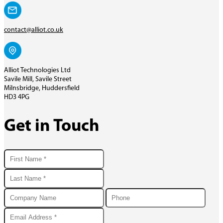
contact@alliot.co.uk
Alliot Technologies Ltd
Savile Mill, Savile Street
Milnsbridge, Huddersfield
HD3 4PG
Get in Touch