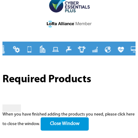
Required Products
When you have finished adding the products you need, please click here
Close Window
to close the window.