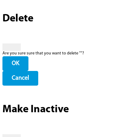
Delete
Are you sure sure that you want to delete "
"?
OK
Cancel
Make Inactive