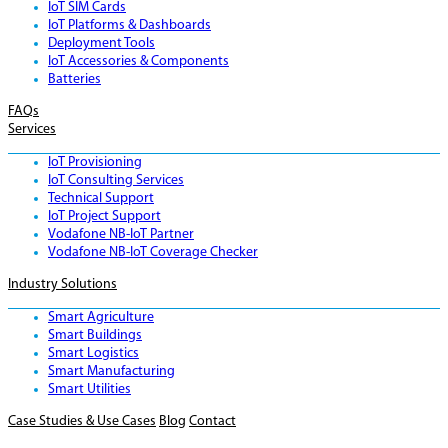
IoT SIM Cards
IoT Platforms & Dashboards
Deployment Tools
IoT Accessories & Components
Batteries
FAQs
Services
IoT Provisioning
IoT Consulting Services
Technical Support
IoT Project Support
Vodafone NB-IoT Partner
Vodafone NB-IoT Coverage Checker
Industry Solutions
Smart Agriculture
Smart Buildings
Smart Logistics
Smart Manufacturing
Smart Utilities
Case Studies & Use Cases
Blog
Contact