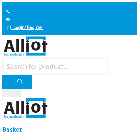
Login/ Register
Basket