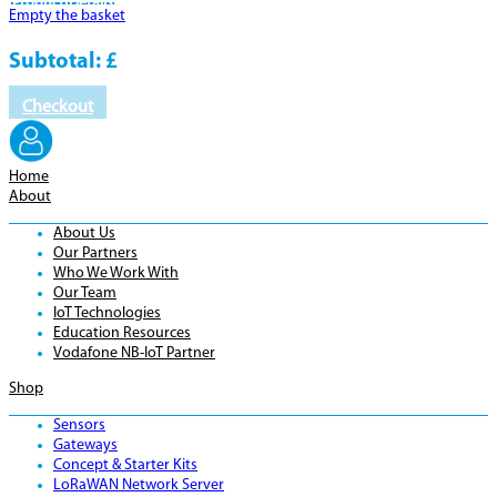
Product
Details
Empty the basket
Subtotal:
£
Checkout
Home
About
About Us
Our Partners
Who We Work With
Our Team
IoT Technologies
Education Resources
Vodafone NB-IoT Partner
Shop
Sensors
Gateways
Concept & Starter Kits
LoRaWAN Network Server